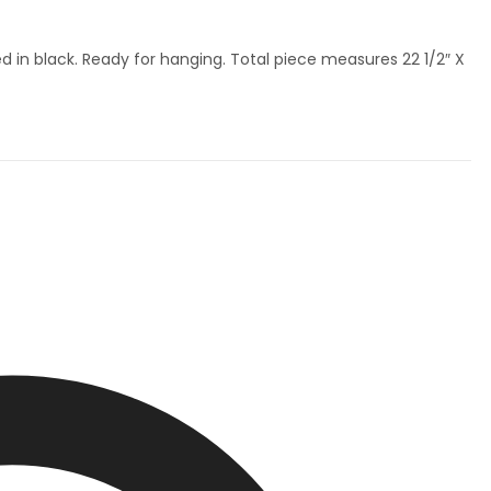
in black. Ready for hanging. Total piece measures 22 1/2″ X