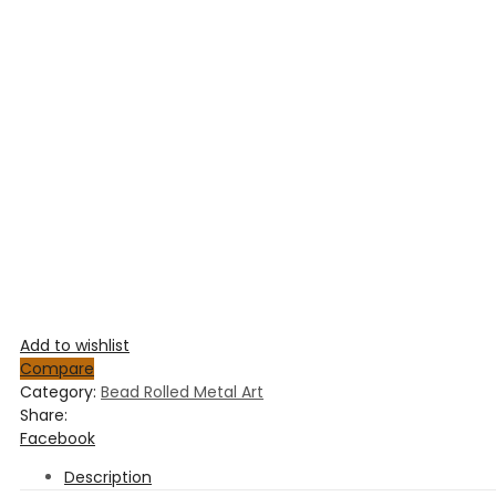
Add to wishlist
Compare
Category:
Bead Rolled Metal Art
Share:
Facebook
Description