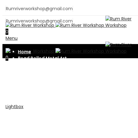
Rumriverworkshop@gmail.com
Rumriverworkshop@gmail.com
0
Menu
Home
0
Bead Rolled Metal Art
Metal Fabrication
Contact Us
Shop
Lightbox