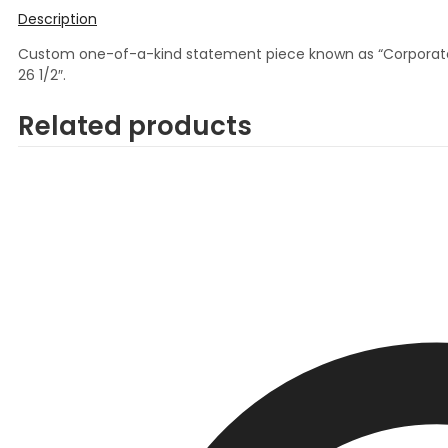
Description
Custom one-of-a-kind statement piece known as “Corporate Gr
26 1/2″.
Related products