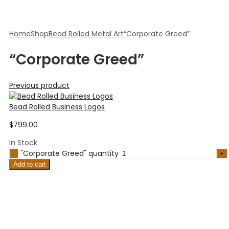
Home
Shop
Bead Rolled Metal Art
“Corporate Greed”
“Corporate Greed”
Previous product
Bead Rolled Business Logos
$
799.00
In Stock
"Corporate Greed" quantity
Add to cart