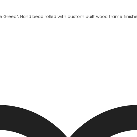
eed”. Hand bead rolled with custom built wood frame finished 